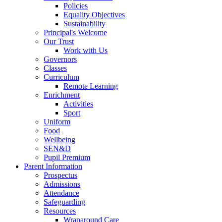
Policies
Equality Objectives
Sustainability
Principal's Welcome
Our Trust
Work with Us
Governors
Classes
Curriculum
Remote Learning
Enrichment
Activities
Sport
Uniform
Food
Wellbeing
SEN&D
Pupil Premium
Parent Information
Prospectus
Admissions
Attendance
Safeguarding
Resources
Wraparound Care