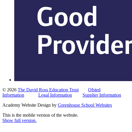
© 2026
The David Ross Education Trust
Ofsted
Information
Legal Information
Supplier Information
Academy Website Design by
Greenhouse School Websites
This is the mobile version of the website.
Show full version.