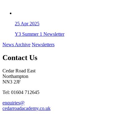
25
Apr 2025
Y3 Summer 1 Newsletter
News Archive
Newsletters
Contact Us
Cedar Road East
Northampton
NN3 2JF
Tel: 01604 712645
enquiries@
cedarroadacademy.co.uk