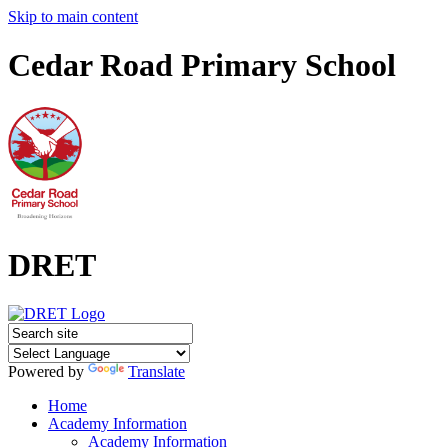
Skip to main content
Cedar Road Primary School
DRET
Powered by
Translate
Home
Academy Information
Academy Information