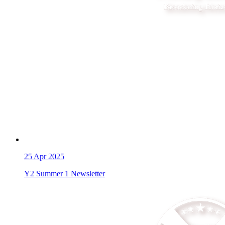
25
Apr 2025
Y2 Summer 1 Newsletter