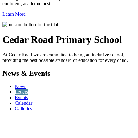
confident, academic best.
Learn More
Cedar Road
Primary School
At Cedar Road we are committed to being an inclusive school,
providing the best possible standard of education for every child.
News & Events
News
Letters
Events
Calendar
Galleries