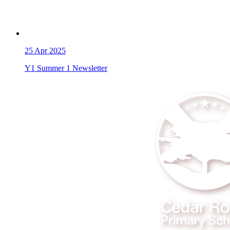
25
Apr 2025
Y1 Summer 1 Newsletter