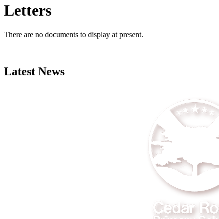
Letters
There are no documents to display at present.
Latest News