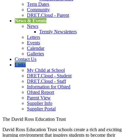
Term Dates
Community
DRET.Cloud - Parent
News & Events
News
Termly Newsletters
Letters
Events
Calendar
Galleries
Contact Us
Links
My Child at School
DRET.Cloud - Student
DRET.Cloud - Staff
Information for Ofsted
Ofsted Report
Parent View
Supplier Info
Supplier Portal
The David Ross Education Trust
David Ross Education Trust schools create a rich and exciting
learning environment that inspires students to become their