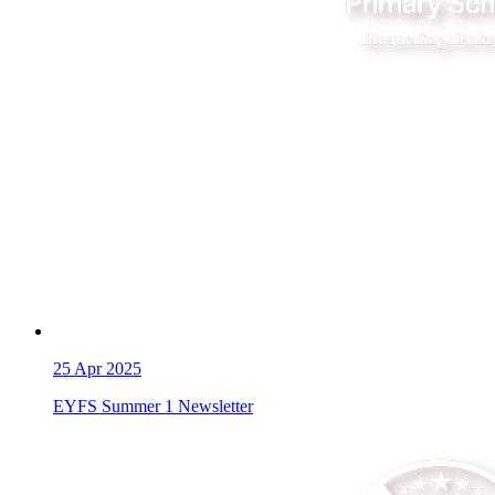
25
Apr 2025
EYFS Summer 1 Newsletter