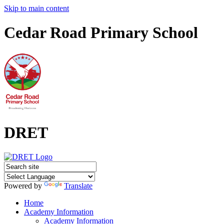
Skip to main content
Cedar Road Primary School
DRET
Powered by
Translate
Home
Academy Information
Academy Information