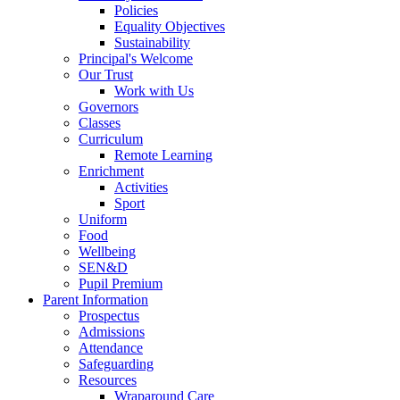
Policies
Equality Objectives
Sustainability
Principal's Welcome
Our Trust
Work with Us
Governors
Classes
Curriculum
Remote Learning
Enrichment
Activities
Sport
Uniform
Food
Wellbeing
SEN&D
Pupil Premium
Parent Information
Prospectus
Admissions
Attendance
Safeguarding
Resources
Wraparound Care