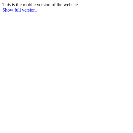
This is the mobile version of the website.
Show full version.