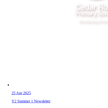
25
Apr 2025
Y2 Summer 1 Newsletter