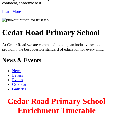
confident, academic best.
Learn More
Cedar Road
Primary School
At Cedar Road we are committed to being an inclusive school,
providing the best possible standard of education for every child.
News & Events
News
Letters
Events
Calendar
Galleries
Cedar Road Primary School
Enrichment Timetable