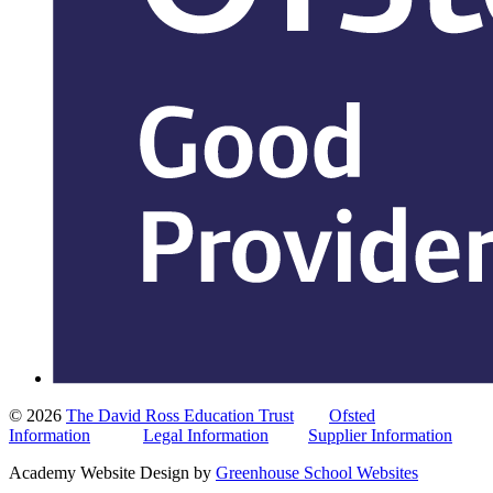
© 2026
The David Ross Education Trust
Ofsted
Information
Legal Information
Supplier Information
Academy Website Design by
Greenhouse School Websites