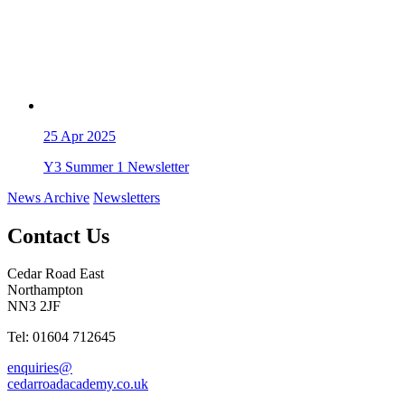
25
Apr 2025
Y3 Summer 1 Newsletter
News Archive
Newsletters
Contact Us
Cedar Road East
Northampton
NN3 2JF
Tel: 01604 712645
enquiries@
cedarroadacademy.co.uk