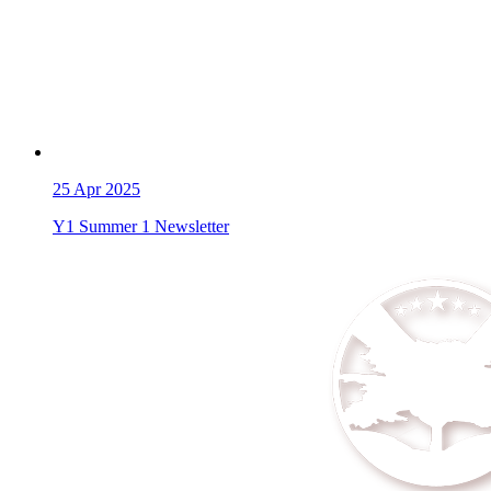
25
Apr 2025
Y1 Summer 1 Newsletter