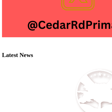
Latest News