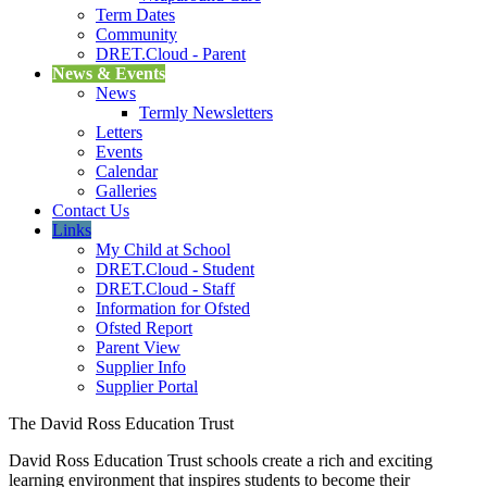
Term Dates
Community
DRET.Cloud - Parent
News & Events
News
Termly Newsletters
Letters
Events
Calendar
Galleries
Contact Us
Links
My Child at School
DRET.Cloud - Student
DRET.Cloud - Staff
Information for Ofsted
Ofsted Report
Parent View
Supplier Info
Supplier Portal
The David Ross Education Trust
David Ross Education Trust schools create a rich and exciting
learning environment that inspires students to become their