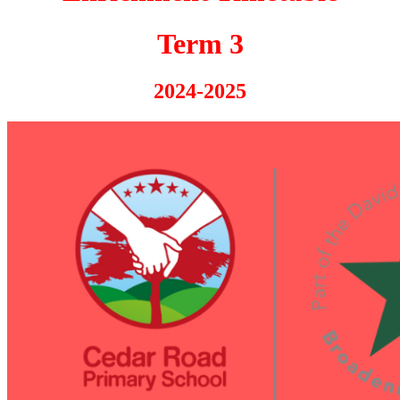
Term 3
2024-2025