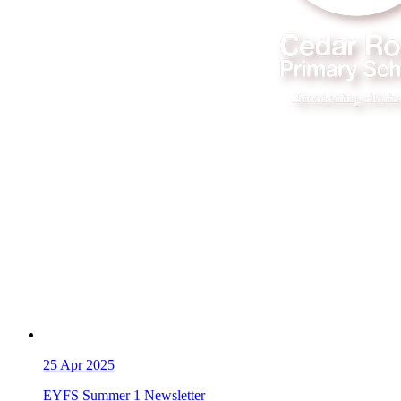
25
Apr 2025
EYFS Summer 1 Newsletter