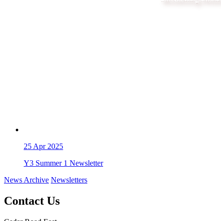
25
Apr 2025
Y3 Summer 1 Newsletter
News Archive
Newsletters
Contact Us