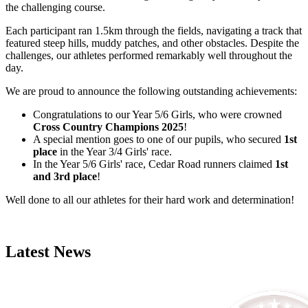
the challenging course.
Each participant ran 1.5km through the fields, navigating a track that
featured steep hills, muddy patches, and other obstacles. Despite the
challenges, our athletes performed remarkably well throughout the
day.
We are proud to announce the following outstanding achievements:
Congratulations to our Year 5/6 Girls, who were crowned
Cross Country Champions 2025
!
A special mention goes to one of our pupils, who secured
1st
place
in the Year 3/4 Girls' race.
In the Year 5/6 Girls' race, Cedar Road runners claimed
1st
and 3rd place
!
Well done to all our athletes for their hard work and determination!
Latest News