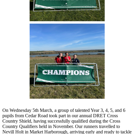
On Wednesday 5th March, a group of talented Year 3, 4, 5, and 6
pupils from Cedar Road took part in our annual DRET Cross
Country Shield, having successfully qualified during the Cross
Country Qualifiers held in November. Our runners travelled to
Nevill Holt in Market Harborough, arriving early and ready to tackle