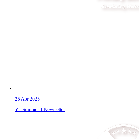
25
Apr 2025
Y1 Summer 1 Newsletter