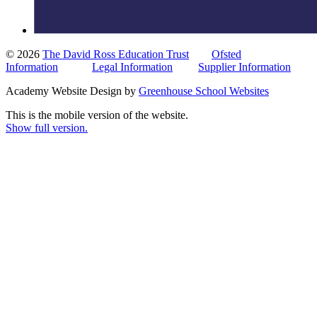
© 2026
The David Ross Education Trust
Ofsted
Information
Legal Information
Supplier Information
Academy Website Design by
Greenhouse School Websites
This is the mobile version of the website.
Show full version.