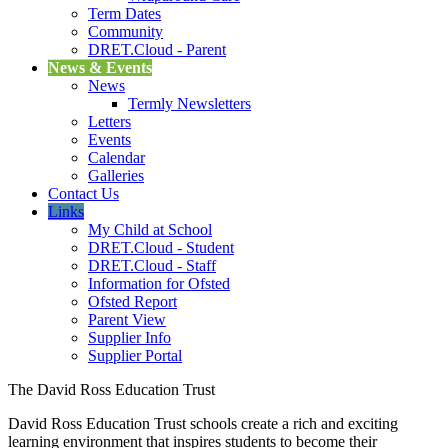
Term Dates
Community
DRET.Cloud - Parent
News & Events
News
Termly Newsletters
Letters
Events
Calendar
Galleries
Contact Us
Links
My Child at School
DRET.Cloud - Student
DRET.Cloud - Staff
Information for Ofsted
Ofsted Report
Parent View
Supplier Info
Supplier Portal
The David Ross Education Trust
David Ross Education Trust schools create a rich and exciting
learning environment that inspires students to become their