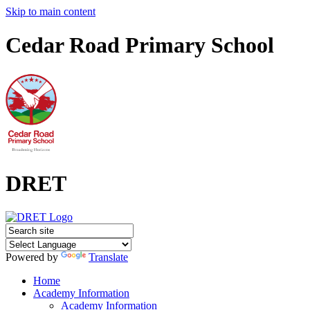
Skip to main content
Cedar Road Primary School
DRET
Powered by
Translate
Home
Academy Information
Academy Information