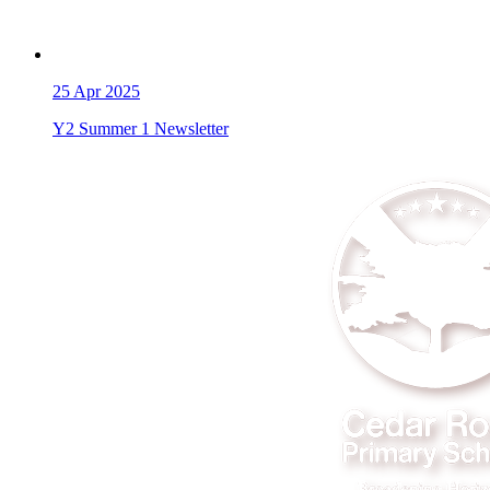
25
Apr 2025
Y2 Summer 1 Newsletter