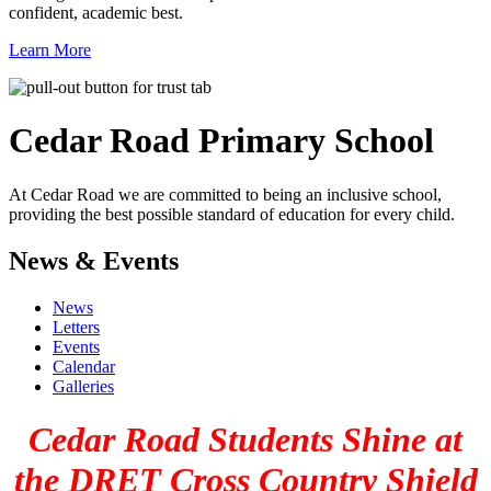
confident, academic best.
Learn More
Cedar Road
Primary School
At Cedar Road we are committed to being an inclusive school,
providing the best possible standard of education for every child.
News & Events
News
Letters
Events
Calendar
Galleries
Cedar Road Students Shine at
the DRET Cross Country Shield