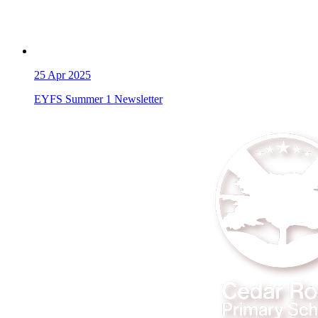
25
Apr 2025
EYFS Summer 1 Newsletter