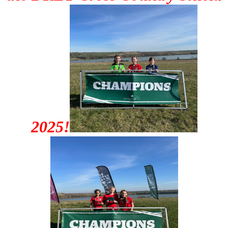
2025!