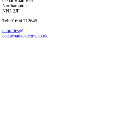
Cedar Road East
Northampton
NN3 2JF
Tel: 01604 712645
enquiries@
cedarroadacademy.co.uk