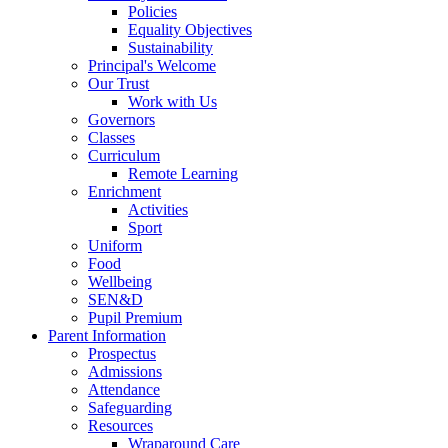
Policies
Equality Objectives
Sustainability
Principal's Welcome
Our Trust
Work with Us
Governors
Classes
Curriculum
Remote Learning
Enrichment
Activities
Sport
Uniform
Food
Wellbeing
SEN&D
Pupil Premium
Parent Information
Prospectus
Admissions
Attendance
Safeguarding
Resources
Wraparound Care