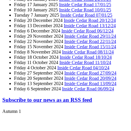
Friday 17 January 2025
Inside Cedar Road 17/01/25
Friday 10 January 2025
Inside Cedar Road 10/01/25
Tuesday 7 January 2025
Inside Cedar Road 07/01/25
Friday 20 December 2024
Inside Cedar Road 20/12/24
Friday 13 December 2024
Inside Cedar Road 13/12/24
Friday 6 December 2024
Inside Cedar Road 06/12/24
Friday 29 November 2024
Inside Cedar Road 29/11/24
Friday 22 November 2024
Inside Cedar Road 22/11/24
Friday 15 November 2024
Inside Cedar Road 15/11/24
Friday 8 November 2024
Inside Cedar Road 08/11/24
Friday 18 October 2024
Inside Cedar Road 18/10/24
Friday 11 October 2024
Inside Cedar Road 11/10/24
Friday 4 October 2024
Inside Cedar Road 04/10/24
Friday 27 September 2024
Inside Cedar Road 27/09/24
Friday 20 September 2024
Inside Cedar Road 20/09/24
Friday 13 September 2024
Inside Cedar Road 13/09/24
Friday 6 September 2024
Inside Cedar Road 06/09/24
Subscribe to our news as an RSS feed
Autumn 1