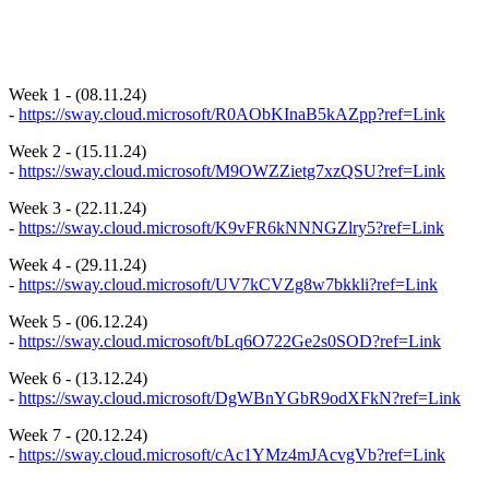
Week 1 - (08.11.24)
-
https://sway.cloud.microsoft/R0AObKInaB5kAZpp?ref=Link
Week 2 - (15.11.24)
-
https://sway.cloud.microsoft/M9OWZZietg7xzQSU?ref=Link
Week 3 - (22.11.24)
-
https://sway.cloud.microsoft/K9vFR6kNNNGZlry5?ref=Link
Week 4 - (29.11.24)
-
https://sway.cloud.microsoft/UV7kCVZg8w7bkkli?ref=Link
Week 5 - (06.12.24)
-
https://sway.cloud.microsoft/bLq6O722Ge2s0SOD?ref=Link
Week 6 - (13.12.24)
-
https://sway.cloud.microsoft/DgWBnYGbR9odXFkN?ref=Link
Week 7 - (20.12.24)
-
https://sway.cloud.microsoft/cAc1YMz4mJAcvgVb?ref=Link