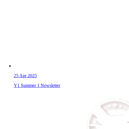
25
Apr 2025
Y1 Summer 1 Newsletter