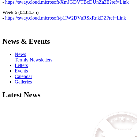
-
https://sway.cloud.microsoft/XmJGDVTBcDUnZa3E?ref=Link
Week 6 (04.04.25)
-
https://sway.cloud.microsoft/p1IW2DVuRSxRnkDZ?ref=Link
News & Events
News
Termly Newsletters
Letters
Events
Calendar
Galleries
Latest News