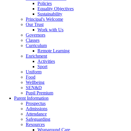
Policies
Equality Objectives
Sustainability
Principal's Welcome
Our Trust
Work with Us
Governors
Classes
Curriculum
Remote Learning
Enrichment
Activities
Sport
Uniform
Food
Wellbeing
SEN&D
Pupil Premium
Parent Information
Prospectus
Admissions
Attendance
Safeguarding
Resources
Wraparound Care