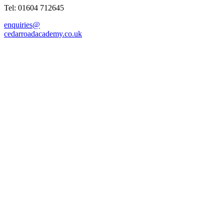
Tel: 01604 712645
enquiries@
cedarroadacademy.co.uk