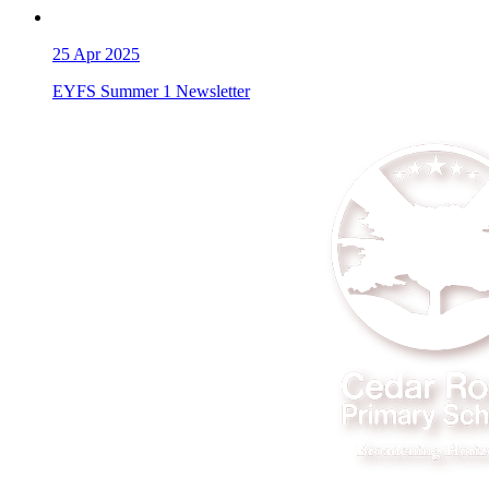
25
Apr 2025
EYFS Summer 1 Newsletter