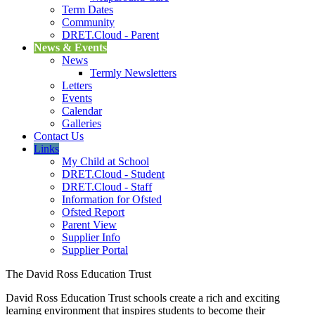
Term Dates
Community
DRET.Cloud - Parent
News & Events
News
Termly Newsletters
Letters
Events
Calendar
Galleries
Contact Us
Links
My Child at School
DRET.Cloud - Student
DRET.Cloud - Staff
Information for Ofsted
Ofsted Report
Parent View
Supplier Info
Supplier Portal
The David Ross Education Trust
David Ross Education Trust schools create a rich and exciting
learning environment that inspires students to become their