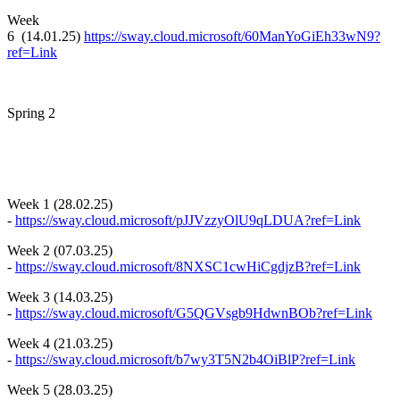
Week
6 (14.01.25)
https://sway.cloud.microsoft/60ManYoGiEh33wN9?
ref=Link
Spring 2
Week 1 (28.02.25)
-
https://sway.cloud.microsoft/pJJVzzyOlU9qLDUA?ref=Link
Week 2 (07.03.25)
-
https://sway.cloud.microsoft/8NXSC1cwHiCgdjzB?ref=Link
Week 3 (14.03.25)
-
https://sway.cloud.microsoft/G5QGVsgb9HdwnBOb?ref=Link
Week 4 (21.03.25)
-
https://sway.cloud.microsoft/b7wy3T5N2b4OiBlP?ref=Link
Week 5 (28.03.25)