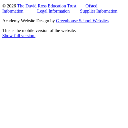
© 2026
The David Ross Education Trust
Ofsted
Information
Legal Information
Supplier Information
Academy Website Design by
Greenhouse School Websites
This is the mobile version of the website.
Show full version.