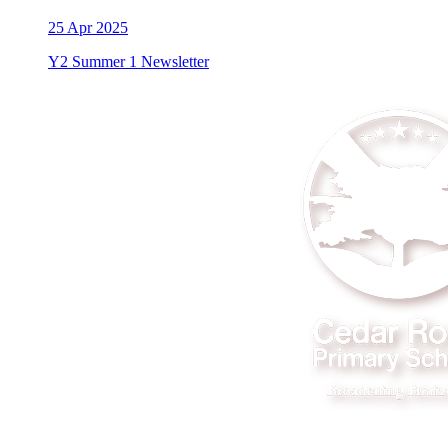
25
Apr 2025
Y2 Summer 1 Newsletter