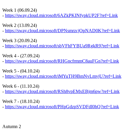
Week 1 (06.09.24)
-
https://sway.cloud.microsoft/6AZkPKINfypkUP2F?ref=Link
Week 2 (13.09.24)
-
https://sway.cloud.microsoft/DPNsmrzcjOpNAD0K?ref=Link
Week 3 (20.09.24)
-
https://sway.cloud.microsoft/sbVFhFYBUa9RgkR9?ref=Link
Week 4 - (27.09.24)
-
https://sway.cloud.microsoft/RHGncfrmmC8auFGn?ref=Link
Week 5 - (04.10.24)
-
https://sway.cloud.microsoft/iMYuTH9BmNvLmvjU?ref=Link
Week 6 - (11.10.24)
-
https://sway.cloud.microsoft/RSh8vpEMxEBjm6pw?ref=Link
Week 7 - (18.10.24)
-
https://sway.cloud.microsoft/PHpGdzpSVDFdI0hQ?ref=Link
Autumn 2