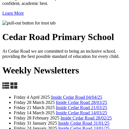
confident, academic best.
Learn More
Cedar Road
Primary School
At Cedar Road we are committed to being an inclusive school,
providing the best possible standard of education for every child.
Weekly Newsletters
Friday 4 April 2025
Inside Cedar Road 04/04/25
Friday 28 March 2025
Inside Cedar Road 28/03/25
Friday 21 March 2025
Inside Cedar Road 21/03/25
Friday 14 March 2025
Inside Cedar Road 14/03/25
Friday 28 February 2025
Inside Cedar Road 28/02/25
Friday 31 January 2025
Inside Cedar Road 31/01/25
Friday 24 January 2025
Inside Cedar Road 24/01/25