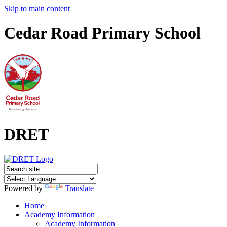
Skip to main content
Cedar Road Primary School
DRET
Powered by
Translate
Home
Academy Information
Academy Information