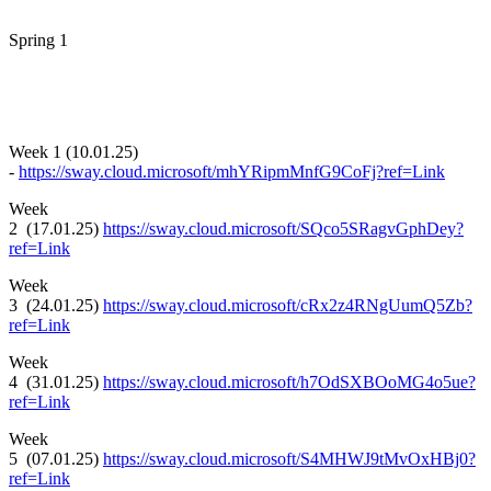
Spring 1
Week 1 (10.01.25)
-
https://sway.cloud.microsoft/mhYRipmMnfG9CoFj?ref=Link
Week
2 (17.01.25)
https://sway.cloud.microsoft/SQco5SRagvGphDey?
ref=Link
Week
3 (24.01.25)
https://sway.cloud.microsoft/cRx2z4RNgUumQ5Zb?
ref=Link
Week
4 (31.01.25)
https://sway.cloud.microsoft/h7OdSXBOoMG4o5ue?
ref=Link
Week
5 (07.01.25)
https://sway.cloud.microsoft/S4MHWJ9tMvOxHBj0?
ref=Link