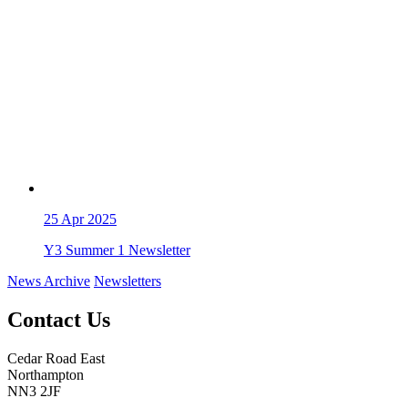
25
Apr 2025
Y3 Summer 1 Newsletter
News Archive
Newsletters
Contact Us
Cedar Road East
Northampton
NN3 2JF